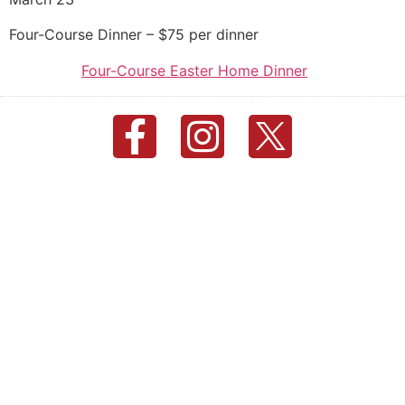
Four-Course Dinner – $75 per dinner
Four-Course Easter Home Dinner