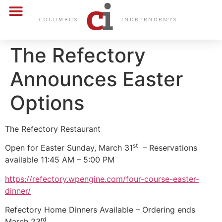
CARDS & CERTS
COLUMBUS
INDEPENDENTS
The Refectory
Announces Easter
Options
The Refectory Restaurant
st
Open for Easter Sunday, March 31
– Reservations
available 11:45 AM – 5:00 PM
https://refectory.wpengine.com/four-course-easter-
dinner/
Refectory Home Dinners Available – Ordering ends
rd
March 23