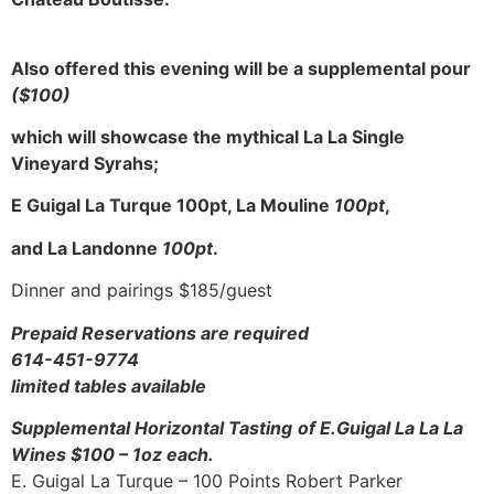
Also offered this evening will be a supplemental pour
($100)
which will showcase the mythical La La Single
Vineyard Syrahs;
E Guigal La Turque 100pt, La Mouline
100pt
,
and La Landonne
100pt
.
Dinner and pairings $185/guest
Prepaid Reservations are required
614-451-9774
limited tables available
Supplemental Horizontal Tasting
of E.Guigal La La La
Wines $100 – 1oz each.
E. Guigal La Turque – 100 Points Robert Parker