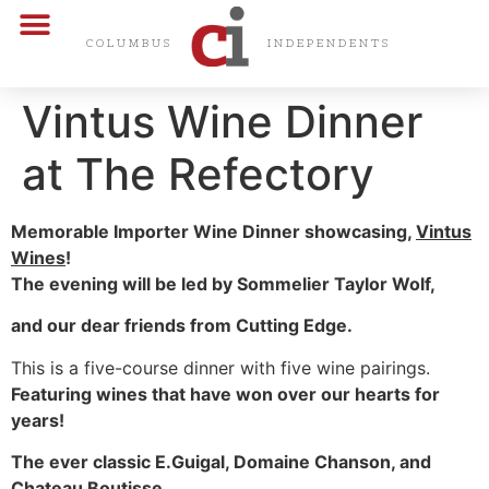
CARDS & CERTS
COLUMBUS
INDEPENDENTS
Vintus Wine Dinner
at The Refectory
Memorable Importer Wine Dinner showcasing,
Vintus
Wines
!
The evening will be led by Sommelier Taylor Wolf,
and our dear friends from Cutting Edge.
This is a five-course dinner with five wine pairings.
Featuring wines that have won over our hearts for
years!
The ever classic E.Guigal, Domaine Chanson, and
Chateau Boutisse.