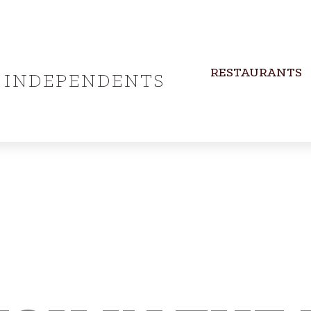
RESTAURANTS
INDEPENDENTS