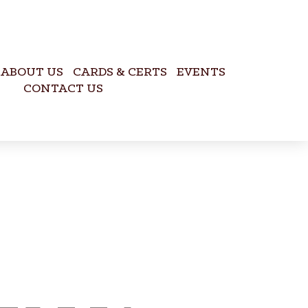
ABOUT US
CARDS & CERTS
EVENTS
CONTACT US