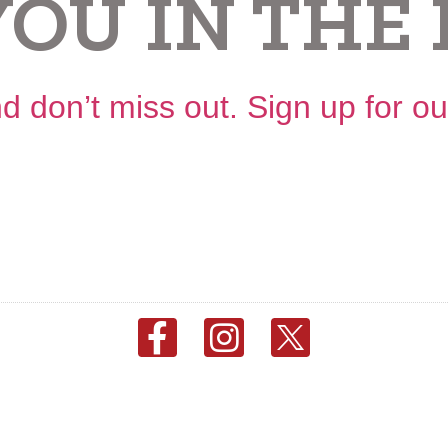
YOU IN THE 
d don’t miss out. Sign up for o