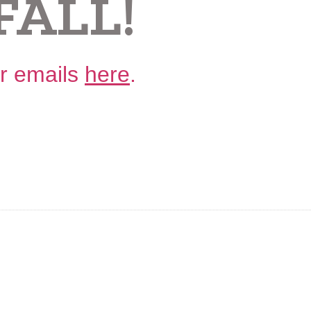
FALL!
ur emails
here
.