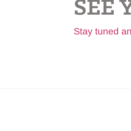
SEE 
Stay tuned an