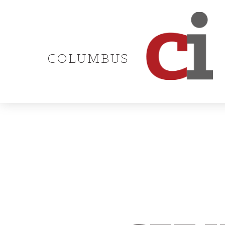
COLUMBUS