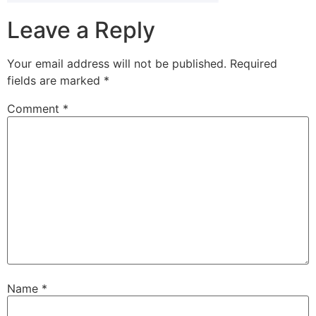
Leave a Reply
Your email address will not be published.
Required
fields are marked
*
Comment
*
Name
*