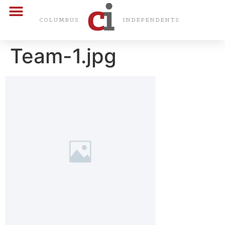
CARDS & CERTS
COLUMBUS
INDEPENDENTS
Team-1.jpg